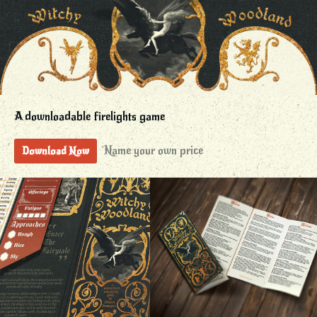
A downloadable firelights game
Name your own price
Download Now