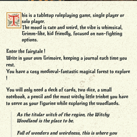
his is a tabletop roleplaying game, single player or
solo player.
The mood is cute and weird, the vibe is whimsical,
Grimm-like, kid friendly, focused on non-fighting
options.
Enter the fairytale !
Write in your own Grimoire, keeping a journal each time you
rest.
You have a cosy medieval-fantastic magical forest to explore
!
You will only need a deck of cards, two dice, a small
notebook, a pencil and the most witchy little trinket you have
to serve as your figurine while exploring the woodlands.
As the titular witch of the region, the Witchy
Woodland is the place to be.
Full of wonders and weirdness, this is where you