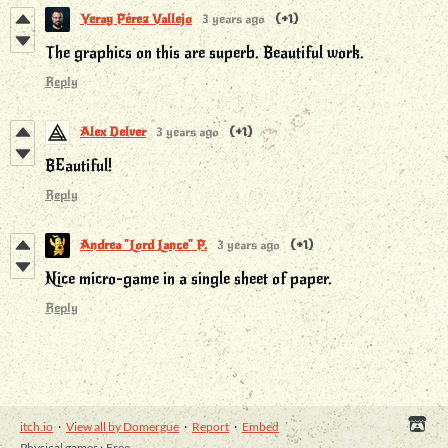
Yeray Pérez Vallejo
3 years ago
(+1)
The graphics on this are superb. Beautiful work.
Reply
Alex Delver
3 years ago
(+1)
BEautiful!
Reply
Andrea "Lord Lance" P.
3 years ago
(+1)
Nice micro-game in a single sheet of paper.
Reply
itch.io
·
View all by Domergue
·
Report
·
Embed
Physical games
›
Free