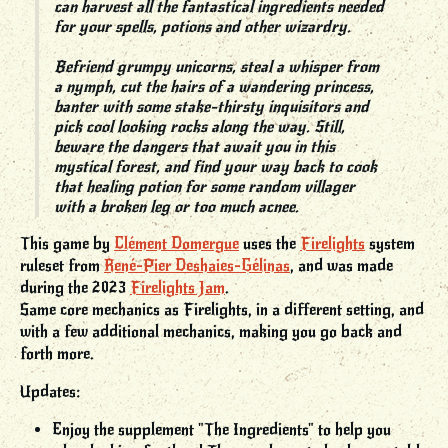
can harvest all the fantastical ingredients needed
for your spells, potions and other wizardry.
Befriend grumpy unicorns, steal a whisper from
a nymph, cut the hairs of a wandering princess,
banter with some stake-thirsty inquisitors and
pick cool looking rocks along the way. Still,
beware the dangers that await you in this
mystical forest, and find your way back to cook
that healing potion for some random villager
with a broken leg or too much acnee.
This game by
Clément Domergue
uses the
Firelights
system
ruleset from
René-Pier Deshaies-Gélinas
, and was made
during the 2023
Firelights Jam
.
Same core mechanics as Firelights, in a different setting, and
with a few additional mechanics, making you go back and
forth more.
Updates:
Enjoy the supplement "The Ingredients" to help you