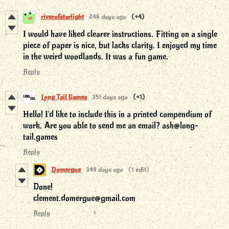
riverofstarlight
246 days ago
(+4)
I would have liked clearer instructions. Fitting on a single
piece of paper is nice, but lacks clarity. I enjoyed my time
in the weird woodlands. It was a fun game.
Reply
Long Tail Games
351 days ago
(+1)
Hello! I'd like to include this in a printed compendium of
work. Are you able to send me an email? ash@long-
tail.games
Reply
Domergue
349 days ago
(1 edit)
Done!
clement.domergue@gmail.com
Reply