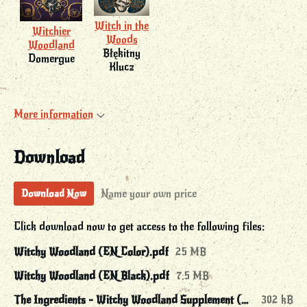
Witch in the
Witchier
Woods
Woodland
Błękitny
Domergue
Klucz
More information
Download
Name your own price
Download Now
Click download now to get access to the following files:
Witchy Woodland (EN Color).pdf
25 MB
Witchy Woodland (EN Black).pdf
7.5 MB
The Ingredients - Witchy Woodland Supplement (EN Color).pdf
302 kB