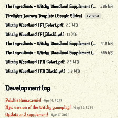
The Ingredients - Witchy Woodland Supplement (EN Black).pdf
296 kB
Firelights Journey Template (Google Slides)
External
Witchy Woodland (PL Color).pdf
23 MB
Witchy Woodland (PL Black).pdf
11 MB
The Ingredients - Witchy Woodland Supplement (PL Color).pdf
410 kB
The Ingredients - Witchy Woodland Supplement (PL Black).pdf
565 kB
Witchy Woodland (FR Color).pdf
25 MB
Witchy Woodland (FR Black).pdf
6.9 MB
Development log
Polskie tłumaczenie!
Apr 14, 2025
New version of the Witchy gameplay!
May 20, 2024
Update and supplement!
Nov 07, 2023