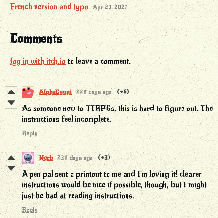
French version and typo
Apr 20, 2023
Comments
Log in with itch.io
to leave a comment.
AlphaCygni
228 days ago
(+6)
As someone new to TTRPGs, this is hard to figure out. The
instructions feel incomplete.
Reply
Nerb
230 days ago
(+3)
A pen pal sent a printout to me and I'm loving it! clearer
instructions would be nice if possible, though, but I might
just be bad at reading instructions.
Reply