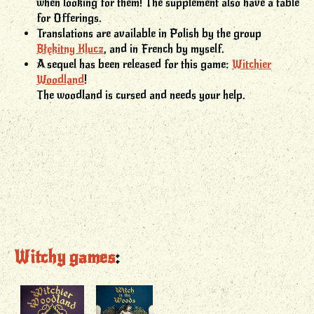
when looking for them! The supplement also have a table
for Offerings.
Translations are available in Polish by the group
Błękitny Klucz
, and in French by myself.
A sequel has been released for this game:
Witchier
Woodland
!
The woodland is cursed and needs your help.
Witchy games
: