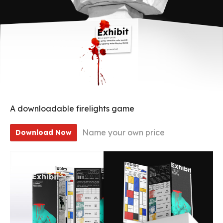
A downloadable firelights game
Name your own price
Download Now