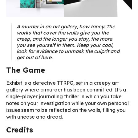
A murder in an art gallery, how fancy. The
works that cover the walls give you the
creep, and the longer you stay, the more
you see yourself in them. Keep your cool,
look for evidence to unmask the culprit and
get out of here.
The Game
Exhibit is a detective TTRPG, set in a creepy art
gallery where a murder has been committed. It's a
single-player journaling thriller in which you take
notes on your investigation while your own personal
issues seem to be reflected on the walls, filling you
with unease and dread.
Credits