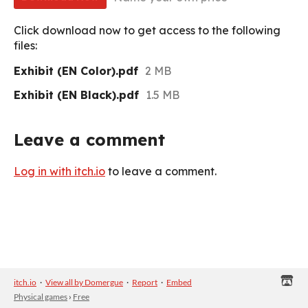
Click download now to get access to the following
files:
Exhibit (EN Color).pdf
2 MB
Exhibit (EN Black).pdf
1.5 MB
Leave a comment
Log in with itch.io
to leave a comment.
itch.io
·
View all by Domergue
·
Report
·
Embed
Physical games
›
Free