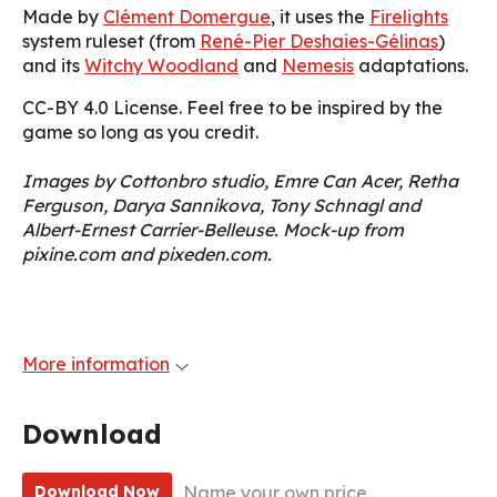
Made by
Clément Domergue
, it uses the
Firelights
system ruleset (from
René-Pier Deshaies-Gélinas
)
and its
Witchy Woodland
and
Nemesis
adaptations.
CC-BY 4.0 License. Feel free to be inspired by the
game so long as you credit.
Images by Cottonbro studio, Emre Can Acer, Retha
Ferguson, Darya Sannikova, Tony Schnagl and
Albert-Ernest Carrier-Belleuse. Mock-up from
pixine.com and pixeden.com.
More information
Download
Name your own price
Download Now